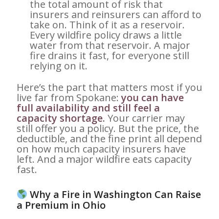
the total amount of risk that
insurers and reinsurers can afford to
take on. Think of it as a reservoir.
Every wildfire policy draws a little
water from that reservoir. A major
fire drains it fast, for everyone still
relying on it.
Here’s the part that matters most if you
live far from Spokane:
you can have
full availability and still feel a
capacity shortage.
Your carrier may
still offer you a policy. But the price, the
deductible, and the fine print all depend
on how much capacity insurers have
left. And a major wildfire eats capacity
fast.
Why a Fire in Washington Can Raise
a Premium in Ohio