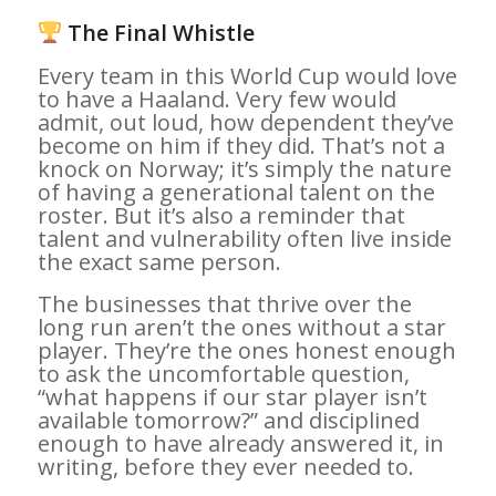
The Final Whistle
Every team in this World Cup would love
to have a Haaland. Very few would
admit, out loud, how dependent they’ve
become on him if they did. That’s not a
knock on Norway; it’s simply the nature
of having a generational talent on the
roster. But it’s also a reminder that
talent and vulnerability often live inside
the exact same person.
The businesses that thrive over the
long run aren’t the ones without a star
player. They’re the ones honest enough
to ask the uncomfortable question,
“what happens if our star player isn’t
available tomorrow?” and disciplined
enough to have already answered it, in
writing, before they ever needed to.