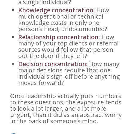
a single individual?
Knowledge concentration:
How
much operational or technical
knowledge exists in only one
person’s head, undocumented?
Relationship concentration:
How
many of your top clients or referral
sources would follow that person
out the door if they left?
Decision concentration:
How many
major decisions require that one
individual’s sign-off before anything
moves forward?
Once leadership actually puts numbers
to these questions, the exposure tends
to look a lot larger, and a lot more
urgent, than it did as an abstract worry
in the back of someone’s mind.