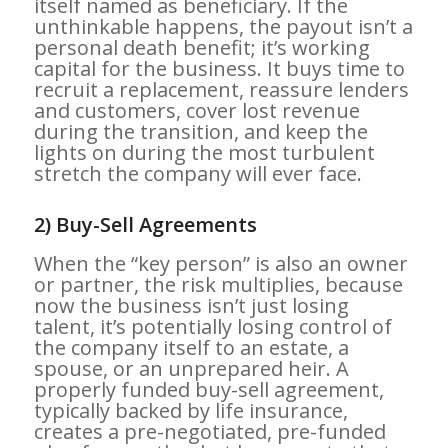
itself named as beneficiary. If the
unthinkable happens, the payout isn’t a
personal death benefit; it’s working
capital for the business. It buys time to
recruit a replacement, reassure lenders
and customers, cover lost revenue
during the transition, and keep the
lights on during the most turbulent
stretch the company will ever face.
2) Buy-Sell Agreements
When the “key person” is also an owner
or partner, the risk multiplies, because
now the business isn’t just losing
talent, it’s potentially losing control of
the company itself to an estate, a
spouse, or an unprepared heir. A
properly funded buy-sell agreement,
typically backed by life insurance,
creates a pre-negotiated, pre-funded