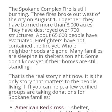
The Spokane Complex Fire is still
burning. Three fires broke out west of
the city on August 1. Together, they
have burned more than 8,000 acres.
They have destroyed over 700
structures. About 65,000 people have
evacuated. Firefighters have not
contained the fire yet. Whole
neighborhoods are gone. Many families
are sleeping in shelters tonight. Some
don’t know yet if their homes are still
standing.
That is the real story right now. It is the
only story that matters to the people
living it. If you can help, a few verified
groups are taking donations for
Spokane families:
American Red Cross
— shelter,