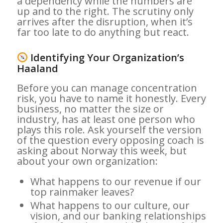
a dependency while the numbers are
up and to the right. The scrutiny only
arrives after the disruption, when it’s
far too late to do anything but react.
Identifying Your Organization’s
Haaland
Before you can manage concentration
risk, you have to name it honestly. Every
business, no matter the size or
industry, has at least one person who
plays this role. Ask yourself the version
of the question every opposing coach is
asking about Norway this week, but
about your own organization:
What happens to our revenue if our
top rainmaker leaves?
What happens to our culture, our
vision, and our banking relationships