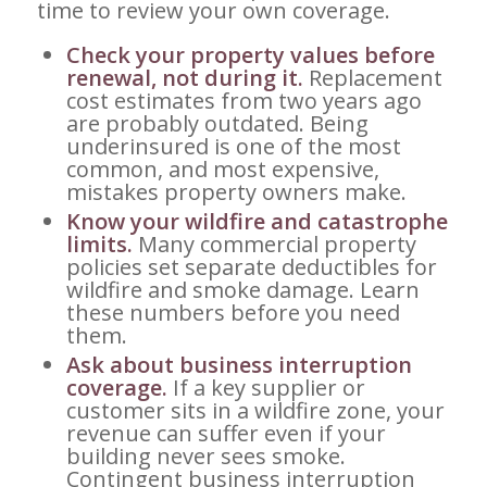
time to review your own coverage.
Check your property values before
renewal, not during it.
Replacement
cost estimates from two years ago
are probably outdated. Being
underinsured is one of the most
common, and most expensive,
mistakes property owners make.
Know your wildfire and catastrophe
limits.
Many commercial property
policies set separate deductibles for
wildfire and smoke damage. Learn
these numbers before you need
them.
Ask about business interruption
coverage.
If a key supplier or
customer sits in a wildfire zone, your
revenue can suffer even if your
building never sees smoke.
Contingent business interruption