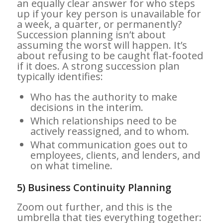
an equally clear answer for who steps
up if your key person is unavailable for
a week, a quarter, or permanently?
Succession planning isn’t about
assuming the worst will happen. It’s
about refusing to be caught flat-footed
if it does. A strong succession plan
typically identifies:
Who has the authority to make
decisions in the interim.
Which relationships need to be
actively reassigned, and to whom.
What communication goes out to
employees, clients, and lenders, and
on what timeline.
5) Business Continuity Planning
Zoom out further, and this is the
umbrella that ties everything together: