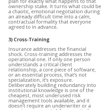
plan for exactly what happens to that
ownership stake. It turns what could be
a chaotic, emotional negotiation during
an already difficult time into a calm,
contractual formality that everyone
agreed to in advance.
3) Cross-Training
Insurance addresses the financial
shock. Cross-training addresses the
operational one. If only one person
understands a critical client
relationship, a core piece of software,
or an essential process, that’s not
specialization, it’s exposure.
Deliberately building redundancy into
institutional knowledge is one of the
cheapest, most underused risk
management tools available, and it
doesn’t require an underwriter or a