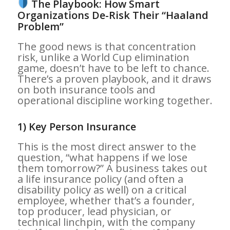
The Playbook: How Smart
Organizations De-Risk Their “Haaland
Problem”
The good news is that concentration
risk, unlike a World Cup elimination
game, doesn’t have to be left to chance.
There’s a proven playbook, and it draws
on both insurance tools and
operational discipline working together.
1) Key Person Insurance
This is the most direct answer to the
question, “what happens if we lose
them tomorrow?” A business takes out
a life insurance policy (and often a
disability policy as well) on a critical
employee, whether that’s a founder,
top producer, lead physician, or
technical linchpin, with the company