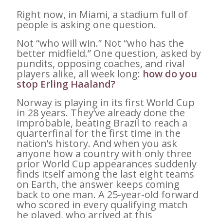
Right now, in Miami, a stadium full of
people is asking one question.
Not “who will win.” Not “who has the
better midfield.” One question, asked by
pundits, opposing coaches, and rival
players alike, all week long:
how do you
stop Erling Haaland?
Norway is playing in its first World Cup
in 28 years. They’ve already done the
improbable, beating Brazil to reach a
quarterfinal for the first time in the
nation’s history. And when you ask
anyone how a country with only three
prior World Cup appearances suddenly
finds itself among the last eight teams
on Earth, the answer keeps coming
back to one man. A 25-year-old forward
who scored in every qualifying match
he played, who arrived at this