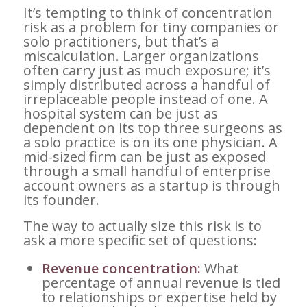
It’s tempting to think of concentration
risk as a problem for tiny companies or
solo practitioners, but that’s a
miscalculation. Larger organizations
often carry just as much exposure; it’s
simply distributed across a handful of
irreplaceable people instead of one. A
hospital system can be just as
dependent on its top three surgeons as
a solo practice is on its one physician. A
mid-sized firm can be just as exposed
through a small handful of enterprise
account owners as a startup is through
its founder.
The way to actually size this risk is to
ask a more specific set of questions:
Revenue concentration:
What
percentage of annual revenue is tied
to relationships or expertise held by