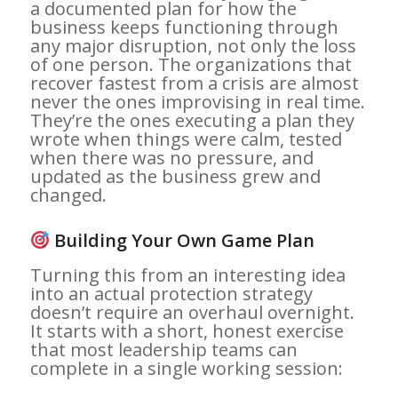
a documented plan for how the
business keeps functioning through
any major disruption, not only the loss
of one person. The organizations that
recover fastest from a crisis are almost
never the ones improvising in real time.
They’re the ones executing a plan they
wrote when things were calm, tested
when there was no pressure, and
updated as the business grew and
changed.
Building Your Own Game Plan
Turning this from an interesting idea
into an actual protection strategy
doesn’t require an overhaul overnight.
It starts with a short, honest exercise
that most leadership teams can
complete in a single working session: