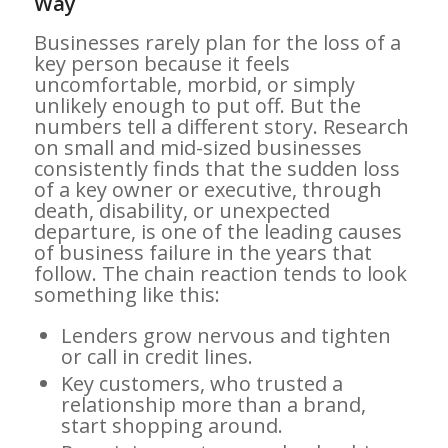
Way
Businesses rarely plan for the loss of a
key person because it feels
uncomfortable, morbid, or simply
unlikely enough to put off. But the
numbers tell a different story. Research
on small and mid-sized businesses
consistently finds that the sudden loss
of a key owner or executive, through
death, disability, or unexpected
departure, is one of the leading causes
of business failure in the years that
follow. The chain reaction tends to look
something like this:
Lenders grow nervous and tighten
or call in credit lines.
Key customers, who trusted a
relationship more than a brand,
start shopping around.