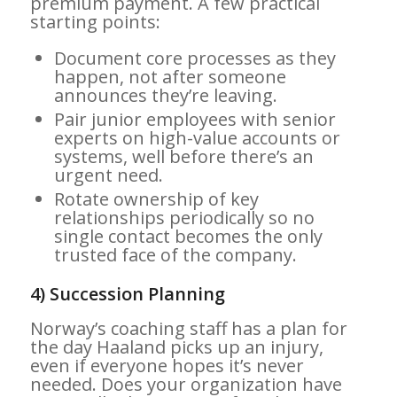
premium payment. A few practical
starting points:
Document core processes as they
happen, not after someone
announces they’re leaving.
Pair junior employees with senior
experts on high-value accounts or
systems, well before there’s an
urgent need.
Rotate ownership of key
relationships periodically so no
single contact becomes the only
trusted face of the company.
4) Succession Planning
Norway’s coaching staff has a plan for
the day Haaland picks up an injury,
even if everyone hopes it’s never
needed. Does your organization have