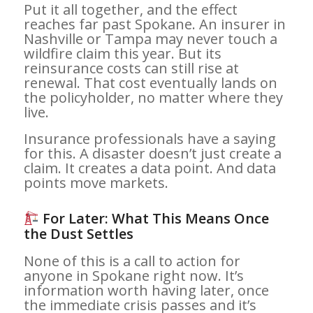
Put it all together, and the effect
reaches far past Spokane. An insurer in
Nashville or Tampa may never touch a
wildfire claim this year. But its
reinsurance costs can still rise at
renewal. That cost eventually lands on
the policyholder, no matter where they
live.
Insurance professionals have a saying
for this. A disaster doesn’t just create a
claim. It creates a data point. And data
points move markets.
For Later: What This Means Once
the Dust Settles
None of this is a call to action for
anyone in Spokane right now. It’s
information worth having later, once
the immediate crisis passes and it’s