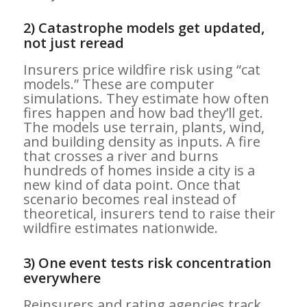
2) Catastrophe models get updated,
not just reread
Insurers price wildfire risk using “cat
models.” These are computer
simulations. They estimate how often
fires happen and how bad they’ll get.
The models use terrain, plants, wind,
and building density as inputs. A fire
that crosses a river and burns
hundreds of homes inside a city is a
new kind of data point. Once that
scenario becomes real instead of
theoretical, insurers tend to raise their
wildfire estimates nationwide.
3) One event tests risk concentration
everywhere
Reinsurers and rating agencies track