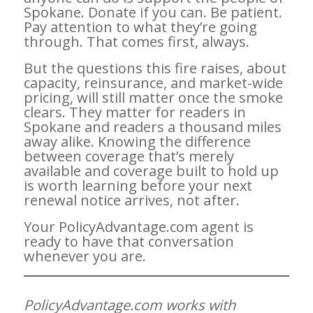
Spokane. Donate if you can. Be patient.
Pay attention to what they’re going
through. That comes first, always.
But the questions this fire raises, about
capacity, reinsurance, and market-wide
pricing, will still matter once the smoke
clears. They matter for readers in
Spokane and readers a thousand miles
away alike. Knowing the difference
between coverage that’s merely
available and coverage built to hold up
is worth learning before your next
renewal notice arrives, not after.
Your PolicyAdvantage.com agent is
ready to have that conversation
whenever you are.
PolicyAdvantage.com works with