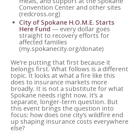
meals, and support at the Spokane
Convention Center and other sites
(redcross.org)
City of Spokane H.O.M.E. Starts
Here Fund
— every dollar goes
straight to recovery efforts for
affected families
(my.spokanecity.org/donate)
We’re putting that first because it
belongs first. What follows is a different
topic. It looks at what a fire like this
does to insurance markets more
broadly. It is not a substitute for what
Spokane needs right now. It’s a
separate, longer-term question. But
this event brings the question into
focus: how does one city’s wildfire end
up shaping insurance costs everywhere
else?