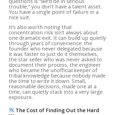
questions is “we’d be in serious
trouble,” you don’t have a talent asset.
You have a single point of failure in a
nice suit.
It’s also worth noting that
concentration risk isn’t always about
one dramatic exit. It can build up quietly
through years of convenience: the
founder who never delegated because
it was faster to just do it themselves,
the star seller who was never asked to
document their process, the engineer
who became the unofficial keeper of
tribal knowledge because nobody made
the time to write it down. Small,
reasonable decisions, made one at a
time, can quietly stack into a very large
exposure.
The Cost of Finding Out the Hard