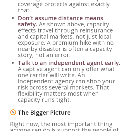
coverage protects against exactly
that.
Don’t assume distance means
safety.
As shown above, capacity
effects travel through reinsurance
and capital markets, not just local
exposure. A premium hike with no
nearby disaster is often a capacity
story, not an error.
Talk to an independent agent early.
A captive agent can only offer what
one carrier will write. An
independent agency can shop your
risk across several markets. That
flexibility matters most when
capacity runs tight.
The Bigger Picture
Right now, the most important thing
anyone can do is support the people of