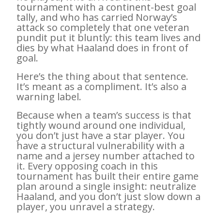
tournament with a continent-best goal
tally, and who has carried Norway’s
attack so completely that one veteran
pundit put it bluntly: this team lives and
dies by what Haaland does in front of
goal.
Here’s the thing about that sentence.
It’s meant as a compliment. It’s also a
warning label.
Because when a team’s success is that
tightly wound around one individual,
you don’t just have a star player. You
have a structural vulnerability with a
name and a jersey number attached to
it. Every opposing coach in this
tournament has built their entire game
plan around a single insight: neutralize
Haaland, and you don’t just slow down a
player, you unravel a strategy.