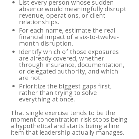
List every person whose sudden
absence would meaningfully disrupt
revenue, operations, or client
relationships.
For each name, estimate the real
financial impact of a six-to-twelve-
month disruption.
Identify which of those exposures
are already covered, whether
through insurance, documentation,
or delegated authority, and which
are not.
Prioritize the biggest gaps first,
rather than trying to solve
everything at once.
That single exercise tends to be the
moment concentration risk stops being
a hypothetical and starts being a line
item that leadership actually manages.