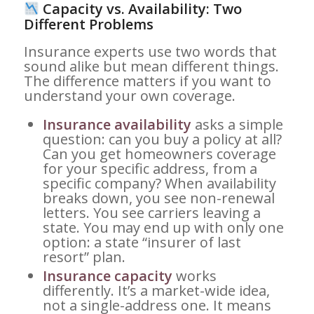
Capacity vs. Availability: Two
Different Problems
Insurance experts use two words that
sound alike but mean different things.
The difference matters if you want to
understand your own coverage.
Insurance availability
asks a simple
question: can you buy a policy at all?
Can you get homeowners coverage
for your specific address, from a
specific company? When availability
breaks down, you see non-renewal
letters. You see carriers leaving a
state. You may end up with only one
option: a state “insurer of last
resort” plan.
Insurance capacity
works
differently. It’s a market-wide idea,
not a single-address one. It means