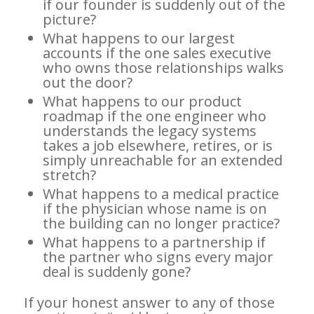
if our founder is suddenly out of the
picture?
What happens to our largest
accounts if the one sales executive
who owns those relationships walks
out the door?
What happens to our product
roadmap if the one engineer who
understands the legacy systems
takes a job elsewhere, retires, or is
simply unreachable for an extended
stretch?
What happens to a medical practice
if the physician whose name is on
the building can no longer practice?
What happens to a partnership if
the partner who signs every major
deal is suddenly gone?
If your honest answer to any of those