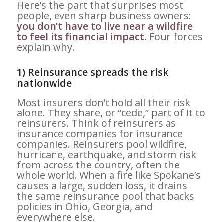
Here’s the part that surprises most
people, even sharp business owners:
you don’t have to live near a wildfire
to feel its financial impact.
Four forces
explain why.
1) Reinsurance spreads the risk
nationwide
Most insurers don’t hold all their risk
alone. They share, or “cede,” part of it to
reinsurers. Think of reinsurers as
insurance companies for insurance
companies. Reinsurers pool wildfire,
hurricane, earthquake, and storm risk
from across the country, often the
whole world. When a fire like Spokane’s
causes a large, sudden loss, it drains
the same reinsurance pool that backs
policies in Ohio, Georgia, and
everywhere else.