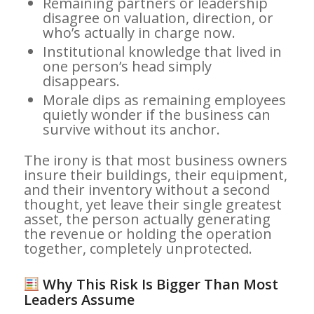
Remaining partners or leadership
disagree on valuation, direction, or
who’s actually in charge now.
Institutional knowledge that lived in
one person’s head simply
disappears.
Morale dips as remaining employees
quietly wonder if the business can
survive without its anchor.
The irony is that most business owners
insure their buildings, their equipment,
and their inventory without a second
thought, yet leave their single greatest
asset, the person actually generating
the revenue or holding the operation
together, completely unprotected.
Why This Risk Is Bigger Than Most
Leaders Assume