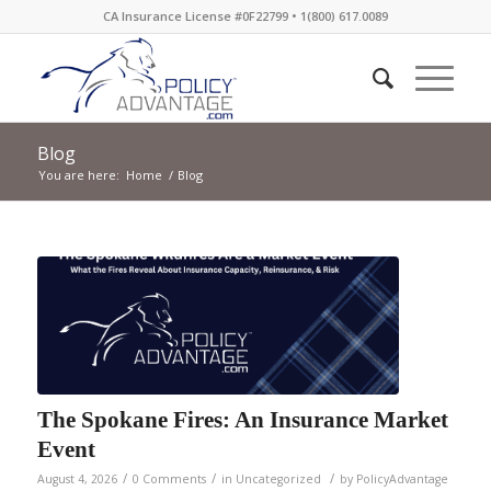
CA Insurance License #0F22799 • 1(800) 617.0089
Blog
You are here:
Home
/
Blog
The Spokane Fires: An Insurance Market
Event
/
/
/
August 4, 2026
0 Comments
in
Uncategorized
by
PolicyAdvantage