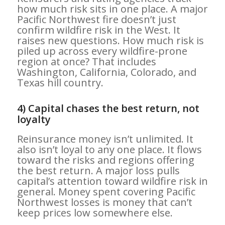
how much risk sits in one place. A major
Pacific Northwest fire doesn’t just
confirm wildfire risk in the West. It
raises new questions. How much risk is
piled up across every wildfire-prone
region at once? That includes
Washington, California, Colorado, and
Texas hill country.
4) Capital chases the best return, not
loyalty
Reinsurance money isn’t unlimited. It
also isn’t loyal to any one place. It flows
toward the risks and regions offering
the best return. A major loss pulls
capital’s attention toward wildfire risk in
general. Money spent covering Pacific
Northwest losses is money that can’t
keep prices low somewhere else.