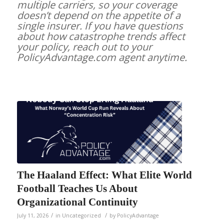
multiple carriers, so your coverage
doesn’t depend on the appetite of a
single insurer. If you have questions
about how catastrophe trends affect
your policy, reach out to your
PolicyAdvantage.com agent anytime.
The Haaland Effect: What Elite World
Football Teaches Us About
Organizational Continuity
/
/
July 11, 2026
in
Uncategorized
by
PolicyAdvantage