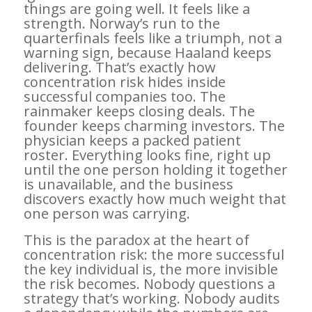
things are going well. It feels like a
strength. Norway’s run to the
quarterfinals feels like a triumph, not a
warning sign, because Haaland keeps
delivering. That’s exactly how
concentration risk hides inside
successful companies too. The
rainmaker keeps closing deals. The
founder keeps charming investors. The
physician keeps a packed patient
roster. Everything looks fine, right up
until the one person holding it together
is unavailable, and the business
discovers exactly how much weight that
one person was carrying.
This is the paradox at the heart of
concentration risk: the more successful
the key individual is, the more invisible
the risk becomes. Nobody questions a
strategy that’s working. Nobody audits