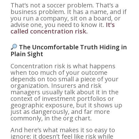
That’s not a soccer problem. That’s a
business problem. It has a name, and if
you run a company, sit on a board, or
advise one, you need to know it.
It’s
called concentration risk.
The Uncomfortable Truth Hiding in
Plain Sight
Concentration risk is what happens
when too much of your outcome
depends on too small a piece of your
organization. Insurers and risk
managers usually talk about it in the
context of investment portfolios or
geographic exposure, but it shows up
just as dangerously, and far more
commonly, in the org chart.
And here’s what makes it so easy to
ignore: it doesn’t feel like risk while