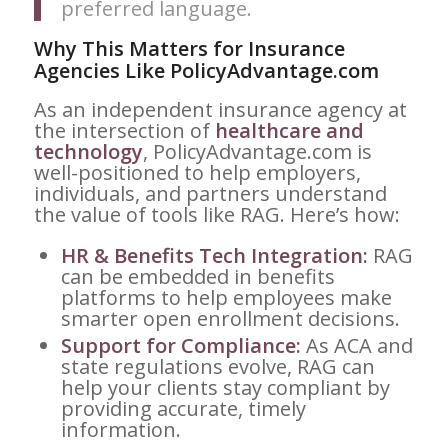
preferred language.
Why This Matters for Insurance
Agencies Like PolicyAdvantage.com
As an independent insurance agency at
the intersection of
healthcare and
technology
, PolicyAdvantage.com is
well-positioned to help employers,
individuals, and partners understand
the value of tools like RAG. Here’s how:
HR & Benefits Tech Integration:
RAG
can be embedded in benefits
platforms to help employees make
smarter open enrollment decisions.
Support for Compliance:
As ACA and
state regulations evolve, RAG can
help your clients stay compliant by
providing accurate, timely
information.