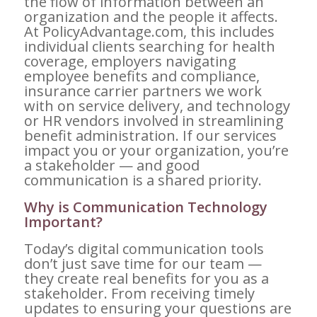
the flow of information between an
organization and the people it affects.
At PolicyAdvantage.com, this includes
individual clients searching for health
coverage, employers navigating
employee benefits and compliance,
insurance carrier partners we work
with on service delivery, and technology
or HR vendors involved in streamlining
benefit administration. If our services
impact you or your organization, you’re
a stakeholder — and good
communication is a shared priority.
Why is Communication Technology
Important?
Today’s digital communication tools
don’t just save time for our team —
they create real benefits for you as a
stakeholder. From receiving timely
updates to ensuring your questions are