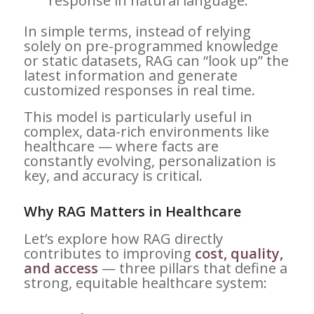
response in natural language.
In simple terms, instead of relying
solely on pre-programmed knowledge
or static datasets, RAG can “look up” the
latest information and generate
customized responses in real time.
This model is particularly useful in
complex, data-rich environments like
healthcare — where facts are
constantly evolving, personalization is
key, and accuracy is critical.
Why RAG Matters in Healthcare
Let’s explore how RAG directly
contributes to improving
cost, quality,
and access
— three pillars that define a
strong, equitable healthcare system: