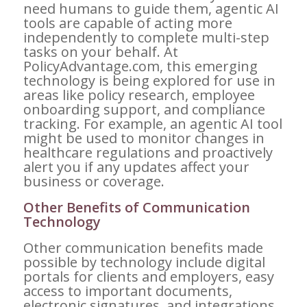
need humans to guide them, agentic AI
tools are capable of acting more
independently to complete multi-step
tasks on your behalf. At
PolicyAdvantage.com, this emerging
technology is being explored for use in
areas like policy research, employee
onboarding support, and compliance
tracking. For example, an agentic AI tool
might be used to monitor changes in
healthcare regulations and proactively
alert you if any updates affect your
business or coverage.
Other Benefits of Communication
Technology
Other communication benefits made
possible by technology include digital
portals for clients and employers, easy
access to important documents,
electronic signatures, and integrations