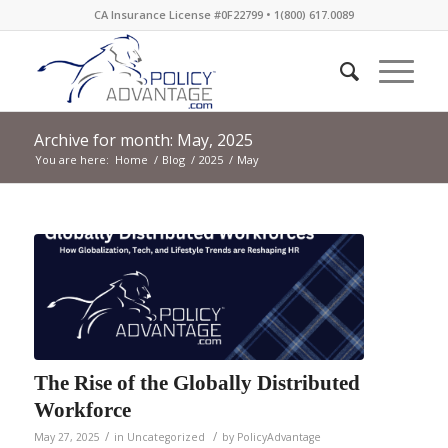
CA Insurance License #0F22799 • 1(800) 617.0089
Archive for month: May, 2025
You are here:
Home
/
Blog
/
2025
/
May
The Rise of the Globally Distributed
Workforce
/
/
May 27, 2025
in
Uncategorized
by
PolicyAdvantage