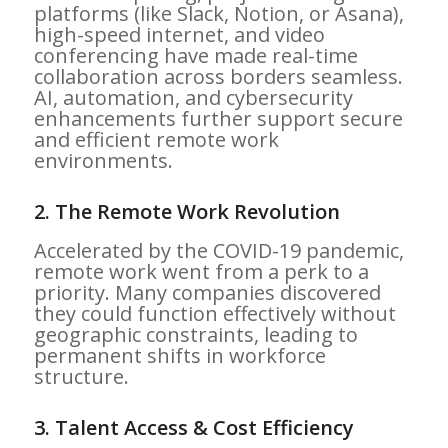
platforms (like Slack, Notion, or Asana),
high-speed internet, and video
conferencing have made real-time
collaboration across borders seamless.
AI, automation, and cybersecurity
enhancements further support secure
and efficient remote work
environments.
2.
The Remote Work Revolution
Accelerated by the COVID-19 pandemic,
remote work went from a perk to a
priority. Many companies discovered
they could function effectively without
geographic constraints, leading to
permanent shifts in workforce
structure.
3.
Talent Access & Cost Efficiency