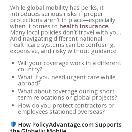
While global mobility has perks, it
introduces serious risks if proper
protections aren’t in place—especially
when it comes to
health insurance
.
Many local policies don’t travel with you.
And navigating different national
healthcare systems can be confusing,
expensive, and risky without guidance.
Will your coverage work in a different
country?
What if you need urgent care while
abroad?
What about coverage during short-
term relocations or global projects?
How do you protect contractors or
employees stationed overseas?
How PolicyAdvantage.com Supports
the Globally Mobile