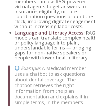
members can use RAG-powered
virtual agents to get answers to
insurance, eligibility, or care
coordination questions around the
clock, improving digital engagement
without increasing labor costs.
Language and Literacy Access:
RAG
models can translate complex health
or policy language into plain,
understandable terms — bridging
gaps for non-native speakers or
people with lower health literacy.
Example:
A Medicaid member
uses a chatbot to ask questions
about dental coverage. The
chatbot retrieves the right
information from the plan
documentation and explains it in
simple terms, in the member’s