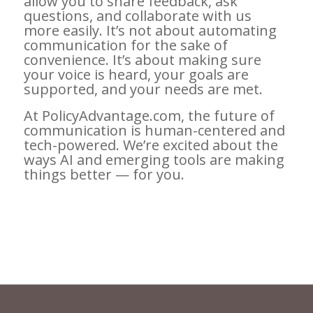
allow you to share feedback, ask
questions, and collaborate with us
more easily. It’s not about automating
communication for the sake of
convenience. It’s about making sure
your voice is heard, your goals are
supported, and your needs are met.
At PolicyAdvantage.com, the future of
communication is human-centered and
tech-powered. We’re excited about the
ways AI and emerging tools are making
things better — for you.