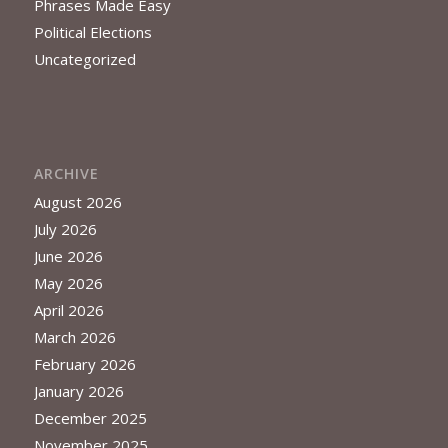
Phrases Made Easy
Political Elections
Uncategorized
ARCHIVE
August 2026
July 2026
June 2026
May 2026
April 2026
March 2026
February 2026
January 2026
December 2025
November 2025