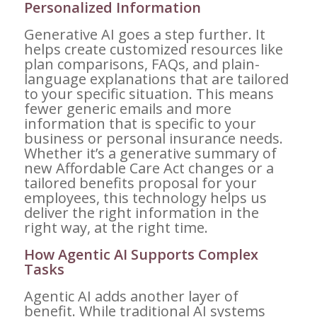
Personalized Information
Generative AI goes a step further. It
helps create customized resources like
plan comparisons, FAQs, and plain-
language explanations that are tailored
to your specific situation. This means
fewer generic emails and more
information that is specific to your
business or personal insurance needs.
Whether it’s a generative summary of
new Affordable Care Act changes or a
tailored benefits proposal for your
employees, this technology helps us
deliver the right information in the
right way, at the right time.
How Agentic AI Supports Complex
Tasks
Agentic AI adds another layer of
benefit. While traditional AI systems