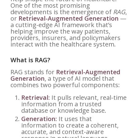
One of the most promising
developments is the emergence of
RAG
,
or
Retrieval-Augmented Generation
—
a cutting-edge AI framework that’s
helping improve the way patients,
providers, insurers, and policymakers
interact with the healthcare system.
What is RAG?
RAG stands for
Retrieval-Augmented
Generation
, a type of AI model that
combines two powerful components:
Retrieval:
It pulls relevant, real-time
information from a trusted
database or knowledge base.
Generation:
It uses that
information to create a coherent,
accurate, and context-aware