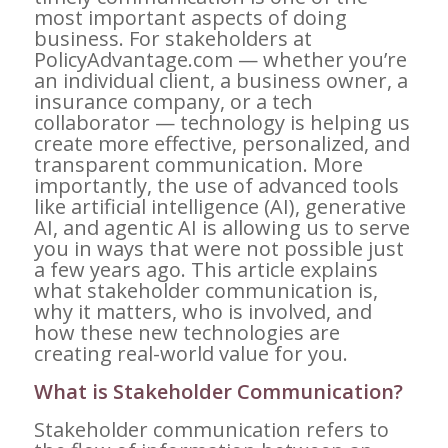
most important aspects of doing
business. For stakeholders at
PolicyAdvantage.com — whether you’re
an individual client, a business owner, a
insurance company, or a tech
collaborator — technology is helping us
create more effective, personalized, and
transparent communication. More
importantly, the use of advanced tools
like artificial intelligence (AI), generative
AI, and agentic AI is allowing us to serve
you in ways that were not possible just
a few years ago. This article explains
what stakeholder communication is,
why it matters, who is involved, and
how these new technologies are
creating real-world value for you.
What is Stakeholder Communication?
Stakeholder communication refers to