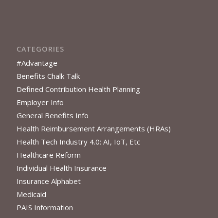
CATEGORIES
#Advantage
Benefits Chalk Talk
Defined Contribution Health Planning
Employer Info
General Benefits Info
Health Reimbursement Arrangements (HRAs)
Health Tech Industry 4.0: AI, IoT, Etc
Healthcare Reform
Individual Health Insurance
Insurance Alphabet
Medicaid
PAIS Information