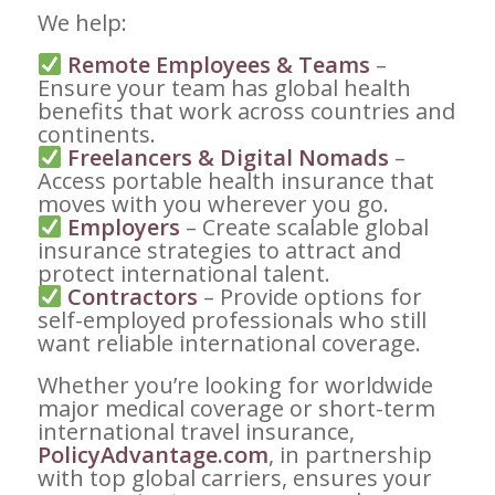
We help:
Remote Employees & Teams
–
Ensure your team has global health
benefits that work across countries and
continents.
Freelancers & Digital Nomads
–
Access portable health insurance that
moves with you wherever you go.
Employers
– Create scalable global
insurance strategies to attract and
protect international talent.
Contractors
– Provide options for
self-employed professionals who still
want reliable international coverage.
Whether you’re looking for worldwide
major medical coverage or short-term
international travel insurance,
PolicyAdvantage.com
, in partnership
with top global carriers, ensures your