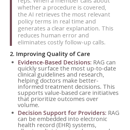
reps. When a member calls about
whether a procedure is covered,
the AI retrieves the most relevant
policy terms in real time and
generates a clear explanation. This
reduces human error and
eliminates costly follow-up calls.
2.
Improving Quality of Care
Evidence-Based Decisions:
RAG can
quickly surface the most up-to-date
clinical guidelines and research,
helping doctors make better-
informed treatment decisions. This
supports value-based care initiatives
that prioritize outcomes over
volume.
Decision Support for Providers:
RAG
can be embedded into electronic
health record (EHR) systems,