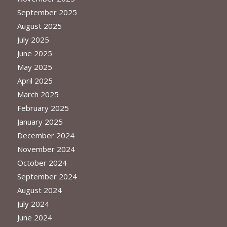
September 2025
August 2025
July 2025
June 2025
May 2025
April 2025
March 2025
February 2025
January 2025
December 2024
November 2024
October 2024
September 2024
August 2024
July 2024
June 2024