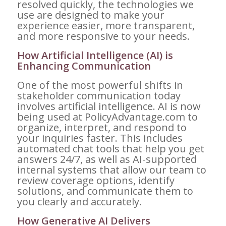
resolved quickly, the technologies we
use are designed to make your
experience easier, more transparent,
and more responsive to your needs.
How Artificial Intelligence (AI) is
Enhancing Communication
One of the most powerful shifts in
stakeholder communication today
involves artificial intelligence. AI is now
being used at PolicyAdvantage.com to
organize, interpret, and respond to
your inquiries faster. This includes
automated chat tools that help you get
answers 24/7, as well as AI-supported
internal systems that allow our team to
review coverage options, identify
solutions, and communicate them to
you clearly and accurately.
How Generative AI Delivers