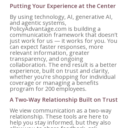
Putting Your Experience at the Center
By using technology, AI, generative AI,
and agentic systems,
PolicyAdvantage.com is building a
communication framework that doesn’t
just work for us — it works for you. You
can expect faster responses, more
relevant information, greater
transparency, and ongoing
collaboration. The end result is a better
experience, built on trust and clarity,
whether you’re shopping for individual
coverage or managing a benefits
program for 200 employees.
A Two-Way Relationship Built on Trust
We view communication as a two-way
relationship. These tools are here to
help you stay informed, but they also