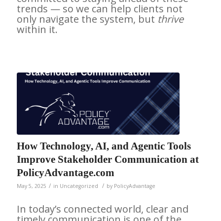
trends — so we can help clients not
only navigate the system, but
thrive
within it.
How Technology, AI, and Agentic Tools
Improve Stakeholder Communication at
PolicyAdvantage.com
/
/
May 5, 2025
in
Uncategorized
by
PolicyAdvantage
In today’s connected world, clear and
timely communication is one of the