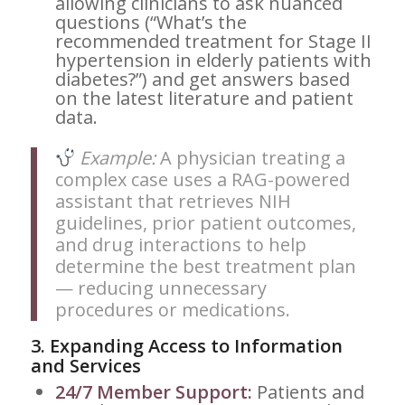
allowing clinicians to ask nuanced
questions (“What’s the
recommended treatment for Stage II
hypertension in elderly patients with
diabetes?”) and get answers based
on the latest literature and patient
data.
Example:
A physician treating a
complex case uses a RAG-powered
assistant that retrieves NIH
guidelines, prior patient outcomes,
and drug interactions to help
determine the best treatment plan
— reducing unnecessary
procedures or medications.
3.
Expanding Access to Information
and Services
24/7 Member Support:
Patients and