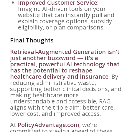
Improved Customer Service:
Imagine AI-driven tools on your
website that can instantly pull and
explain coverage options, subsidy
eligibility, or plan comparisons.
Final Thoughts
Retrieval-Augmented Generation isn’t
just another buzzword — it’s a
practical, powerful AI technology that
has the potential to reshape
healthcare delivery and insurance.
By
reducing administrative waste,
supporting better clinical decisions, and
making healthcare more
understandable and accessible, RAG
aligns with the triple aim: better care,
lower cost, and improved access.
At
PolicyAdvantage.com
, we’re
committed to staying ahead of these