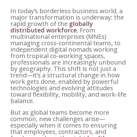
In today’s borderless business world, a
major transformation is underway: the
rapid growth of the
globally
distributed workforce
. From
multinational enterprises (MNEs)
managing cross-continental teams, to
independent digital nomads working
from tropical co-working spaces,
professionals are increasingly unbound
by geography. This shift is not just a
trend—it’s a structural change in how
work gets done, enabled by powerful
technologies and evolving attitudes
toward flexibility, mobility, and work-life
balance.
But as global teams become more
common, new challenges arise—
especially when it comes to ensuring
that employees, contractors, and