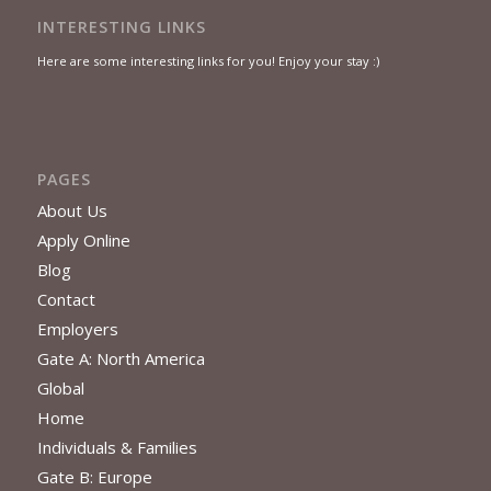
INTERESTING LINKS
Here are some interesting links for you! Enjoy your stay :)
PAGES
About Us
Apply Online
Blog
Contact
Employers
Gate A: North America
Global
Home
Individuals & Families
Gate B: Europe