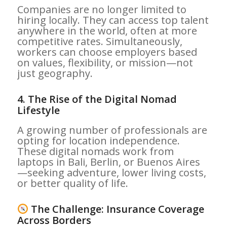
Companies are no longer limited to
hiring locally. They can access top talent
anywhere in the world, often at more
competitive rates. Simultaneously,
workers can choose employers based
on values, flexibility, or mission—not
just geography.
4.
The Rise of the Digital Nomad
Lifestyle
A growing number of professionals are
opting for location independence.
These digital nomads work from
laptops in Bali, Berlin, or Buenos Aires
—seeking adventure, lower living costs,
or better quality of life.
The Challenge: Insurance Coverage
Across Borders