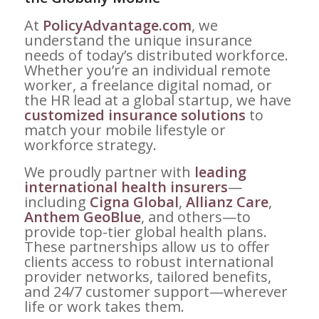
At
PolicyAdvantage.com
, we
understand the unique insurance
needs of today’s distributed workforce.
Whether you’re an individual remote
worker, a freelance digital nomad, or
the HR lead at a global startup, we have
customized insurance solutions
to
match your mobile lifestyle or
workforce strategy.
We proudly partner with
leading
international health insurers
—
including
Cigna Global
,
Allianz Care
,
Anthem GeoBlue
, and others—to
provide top-tier global health plans.
These partnerships allow us to offer
clients access to robust international
provider networks, tailored benefits,
and 24/7 customer support—wherever
life or work takes them.