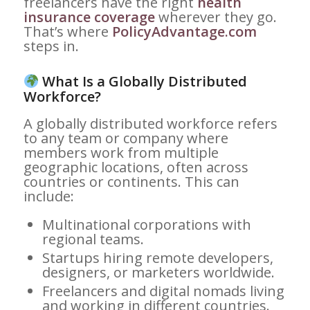
freelancers have the right
health
insurance coverage
wherever they go.
That’s where
PolicyAdvantage.com
steps in.
What Is a Globally Distributed
Workforce?
A globally distributed workforce refers
to any team or company where
members work from multiple
geographic locations, often across
countries or continents. This can
include:
Multinational corporations with
regional teams.
Startups hiring remote developers,
designers, or marketers worldwide.
Freelancers and digital nomads living
and working in different countries.