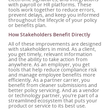
with payroll or HR platforms. These
tools work together to reduce errors,
prevent delays, and keep you informed
throughout the lifecycle of your policy
or benefits plan.
How Stakeholders Benefit Directly
All of these improvements are designed
with stakeholders in mind. As a client,
you get timely, relevant information
and the ability to take action from
anywhere. As an employer, you get
tools that help reduce compliance risk
and manage employee benefits more
efficiently. As a partner carrier, you
benefit from cleaner submissions and
better policy servicing. And as a vendor
or technology partner, you’re part of a
streamlined ecosystem that puts your
product or service to its best use.