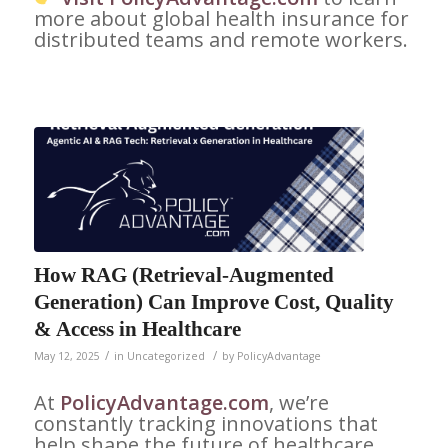
more about global health insurance for
distributed teams and remote workers.
How RAG (Retrieval-Augmented
Generation) Can Improve Cost, Quality
& Access in Healthcare
/
/
May 12, 2025
in
Uncategorized
by
PolicyAdvantage
At
PolicyAdvantage.com
, we’re
constantly tracking innovations that
help shape the future of healthcare.