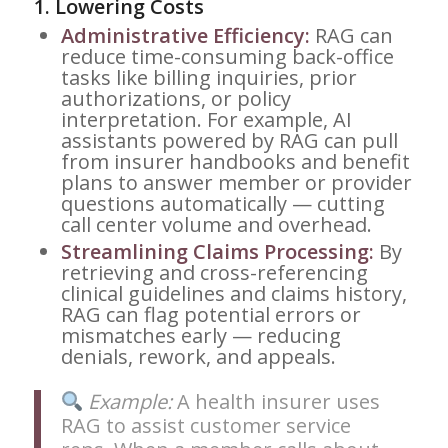
1.
Lowering Costs
Administrative Efficiency:
RAG can
reduce time-consuming back-office
tasks like billing inquiries, prior
authorizations, or policy
interpretation. For example, AI
assistants powered by RAG can pull
from insurer handbooks and benefit
plans to answer member or provider
questions automatically — cutting
call center volume and overhead.
Streamlining Claims Processing:
By
retrieving and cross-referencing
clinical guidelines and claims history,
RAG can flag potential errors or
mismatches early — reducing
denials, rework, and appeals.
Example:
A health insurer uses
RAG to assist customer service