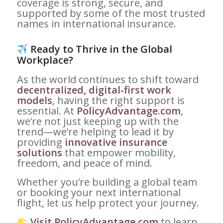
coverage is strong, secure, and
supported by some of the most trusted
names in international insurance.
Ready to Thrive in the Global
Workplace?
As the world continues to shift toward
decentralized, digital-first work
models
, having the right support is
essential. At
PolicyAdvantage.com
,
we’re not just keeping up with the
trend—we’re helping to lead it by
providing
innovative insurance
solutions
that empower mobility,
freedom, and peace of mind.
Whether you’re building a global team
or booking your next international
flight, let us help protect your journey.
Visit PolicyAdvantage.com
to learn