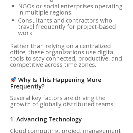
NGOs or social enterprises operating
in multiple regions.
Consultants and contractors who
travel frequently for project-based
work.
Rather than relying on a centralized
office, these organizations use digital
tools to stay connected, productive, and
competitive across time zones.
Why Is This Happening More
Frequently?
Several key factors are driving the
growth of globally distributed teams:
1.
Advancing Technology
Cloud computing, project management