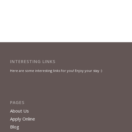
INTERESTING LINKS
Here are some interesting links for you! Enjoy your stay :)
PAGES
About Us
Apply Online
Blog