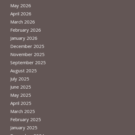
May 2026
April 2026
March 2026
February 2026
January 2026
December 2025
November 2025
September 2025
August 2025
July 2025
June 2025
May 2025
April 2025
March 2025
February 2025
January 2025