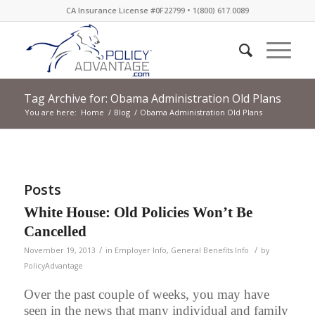
CA Insurance License #0F22799 • 1(800) 617.0089
Tag Archive for: Obama Administration Old Plans
You are here:
Home
/
Blog
/
Obama Administration Old Plans
Posts
White House: Old Policies Won’t Be
Cancelled
/
/
November 19, 2013
in
Employer Info
,
General Benefits Info
by
PolicyAdvantage
Over the past couple of weeks, you may have
seen in the news that many individual and family