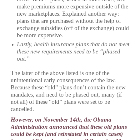
make premiums more expensive outside of the
new marketplaces. Explained another way:
plans that are purchased without the help of
exchange subsidies (off of the exchange) could
be more expensive.
Lastly, health insurance plans that do not meet
these new requirements need to be “phased
out.”
The latter of the above listed is one of the
unintentional early consequences of the law.
Because these “old” plans don’t contain the new
mandates, and need to be phased out, many (if
not all) of these “old” plans were set to be
cancelled.
However, on November 14th, the Obama
Administration announced that these old plans
could be kept (and reinstated in certain cases)