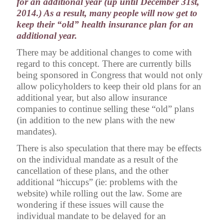
for an additional year (up until December 31st,
2014.) As a result, many people will now get to
keep their “old” health insurance plan for an
additional year.
There may be additional changes to come with
regard to this concept. There are currently bills
being sponsored in Congress that would not only
allow policyholders to keep their old plans for an
additional year, but also allow insurance
companies to continue selling these “old” plans
(in addition to the new plans with the new
mandates).
There is also speculation that there may be effects
on the individual mandate as a result of the
cancellation of these plans, and the other
additional “hiccups” (ie: problems with the
website) while rolling out the law. Some are
wondering if these issues will cause the
individual mandate to be delayed for an