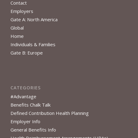
Contact
Employers
Gate A: North America
Global
Home
Individuals & Families
Gate B: Europe
CATEGORIES
#Advantage
Benefits Chalk Talk
Defined Contribution Health Planning
Employer Info
General Benefits Info