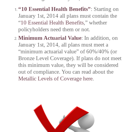
“10 Essential Health Benefits”
: Starting on
January 1st, 2014 all plans must contain the
“
10 Essential Health Benefits
,” whether
policyholders need them or not.
Minimum Actuarial Value
: In addition, on
January 1st, 2014, all plans must meet a
“minimum actuarial value” of 60%/40% (or
Bronze Level Coverage). If plans do not meet
this minimum value, they will be considered
out of compliance. You can read about the
Metallic Levels of Coverage here
.