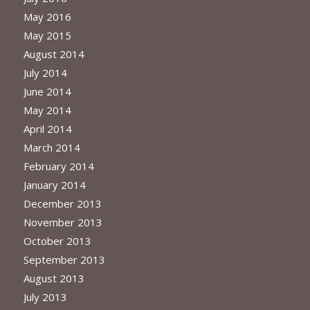
May 2016
May 2015
August 2014
July 2014
June 2014
May 2014
April 2014
March 2014
February 2014
January 2014
December 2013
November 2013
October 2013
September 2013
August 2013
July 2013