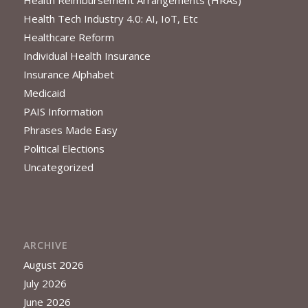
Health Reimbursement Arrangements (HRAs)
Health Tech Industry 4.0: AI, IoT, Etc
Healthcare Reform
Individual Health Insurance
Insurance Alphabet
Medicaid
PAIS Information
Phrases Made Easy
Political Elections
Uncategorized
ARCHIVE
August 2026
July 2026
June 2026