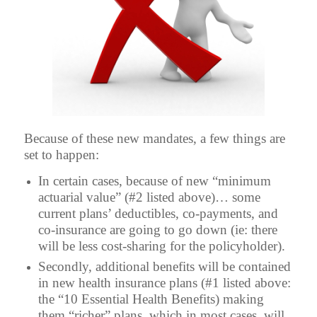
Because of these new mandates, a few things are
set to happen:
In certain cases, because of new “minimum
actuarial value” (#2 listed above)… some
current plans’ deductibles, co-payments, and
co-insurance are going to go down (ie: there
will be less cost-sharing for the policyholder).
Secondly, additional benefits will be contained
in new health insurance plans (#1 listed above:
the “10 Essential Health Benefits) making
them “richer” plans, which in most cases, will