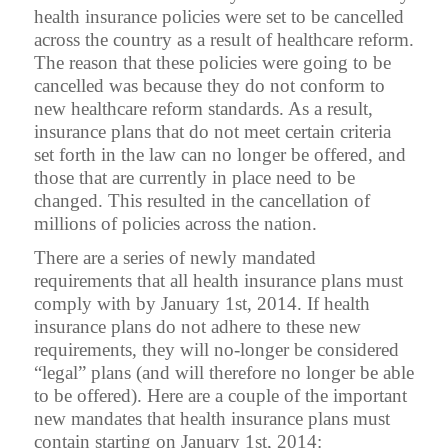
health insurance policies were set to be cancelled
across the country as a result of healthcare reform.
The reason that these policies were going to be
cancelled was because they do not conform to
new healthcare reform standards. As a result,
insurance plans that do not meet certain criteria
set forth in the law can no longer be offered, and
those that are currently in place need to be
changed. This resulted in the cancellation of
millions of policies across the nation.
There are a series of newly mandated
requirements that all health insurance plans must
comply with by January 1st, 2014. If health
insurance plans do not adhere to these new
requirements, they will no-longer be considered
“legal” plans (and will therefore no longer be able
to be offered). Here are a couple of the important
new mandates that health insurance plans must
contain starting on January 1st, 2014: