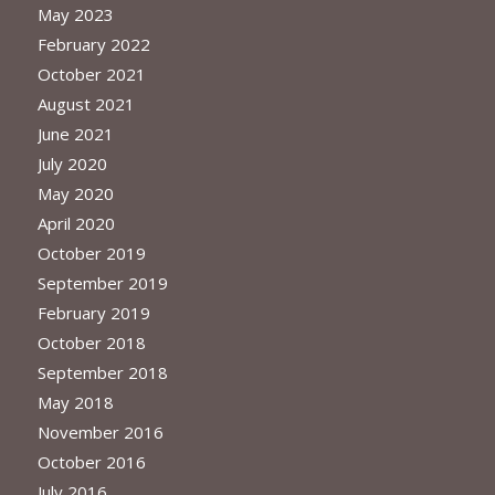
May 2023
February 2022
October 2021
August 2021
June 2021
July 2020
May 2020
April 2020
October 2019
September 2019
February 2019
October 2018
September 2018
May 2018
November 2016
October 2016
July 2016