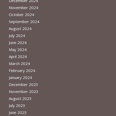
December 2024
November 2024
October 2024
September 2024
August 2024
July 2024
June 2024
May 2024
April 2024
March 2024
February 2024
January 2024
December 2023
November 2023
August 2023
July 2023
June 2023