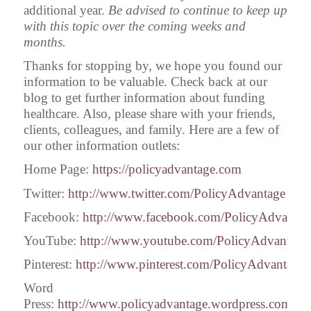
additional year.
Be advised to continue to keep up
with this topic over the coming weeks and
months.
Thanks for stopping by, we hope you found our
information to be valuable. Check back at our
blog to get further information about funding
healthcare. Also, please share with your friends,
clients, colleagues, and family. Here are a few of
our other information outlets:
Home Page:
https://policyadvantage.com
Twitter:
http://www.twitter.com/PolicyAdvantage
Facebook:
http://www.facebook.com/PolicyAdvantag
YouTube:
http://www.youtube.com/PolicyAdvantage
Pinterest:
http://www.pinterest.com/PolicyAdvantage
Word
Press:
http://www.policyadvantage.wordpress.com