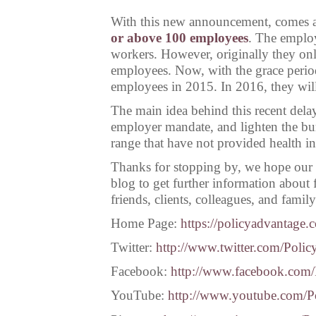
With this new announcement, comes an
or above 100 employees
. The employe
workers. However, originally they onl
employees. Now, with the grace period
employees in 2015. In 2016, they wil
The main idea behind this recent delay
employer mandate, and lighten the b
range that have not provided health in
Thanks for stopping by, we hope our 
blog to get further information about 
friends, clients, colleagues, and famil
Home Page:
https://policyadvantage.
Twitter:
http://www.twitter.com/Poli
Facebook:
http://www.facebook.com
YouTube:
http://www.youtube.com/P