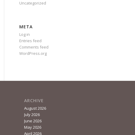
Uncategorized
META
Log in
Entries feed
Comments feed
WordPress.org
ARCHIVE
August 2026
July 2026
June 2026
May 2026
April 2026