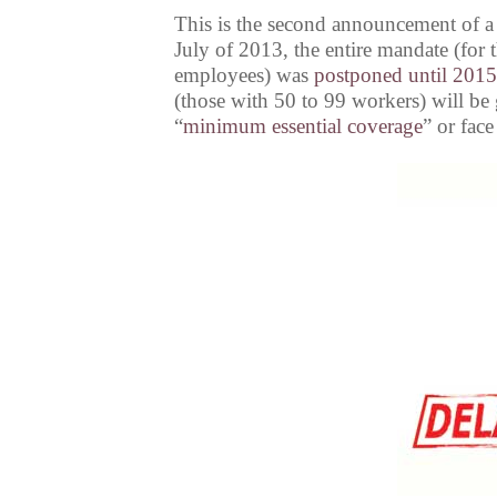
This is the second announcement of a
July of 2013, the entire mandate (fo
employees) was
postponed until 2015
(those with 50 to 99 workers) will be 
“
minimum essential coverage
” or face