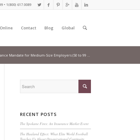
9 • 1(800) 617.0089
 Online
Contact
Blog
Global
ance Mandate for Medium-Size Employers (50 to 99 ...
RECENT POSTS
The Spokane Fires: An Insurance Market Event
The Haaland Effect: What Elite World Football
Teaches Us About Organizational Continuity