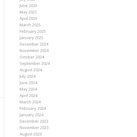
June 2025
May 2025
April 2025
March 2025
February 2025
January 2025
December 2024
November 2024
October 2024
September 2024
August 2024
July 2024
June 2024
May 2024
April 2024
March 2024
February 2024
January 2024
December 2023
November 2023
August 2023