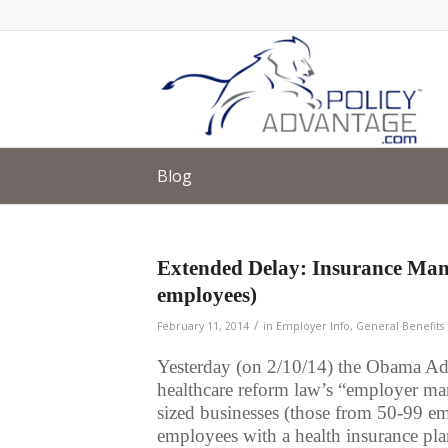
Blog
Extended Delay: Insurance Man
employees)
/
February 11, 2014
in
Employer Info
,
General Benefits 
Yesterday (on 2/10/14) the Obama Adm
healthcare reform law’s “employer m
sized businesses (those from 50-99 e
employees with a health insurance pla