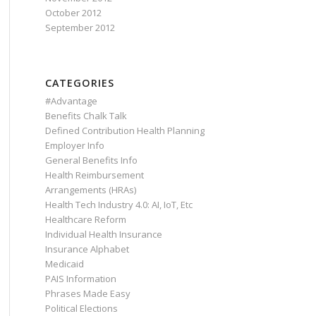
October 2012
September 2012
CATEGORIES
#Advantage
Benefits Chalk Talk
Defined Contribution Health Planning
Employer Info
General Benefits Info
Health Reimbursement
Arrangements (HRAs)
Health Tech Industry 4.0: AI, IoT, Etc
Healthcare Reform
Individual Health Insurance
Insurance Alphabet
Medicaid
PAIS Information
Phrases Made Easy
Political Elections