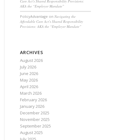
Care Act’s Shared Responsibility Provisions:
AKA the “Employer Mandate”
PolicyAdvantage
on
Navigating the
Affordable Care Act’s Shared Responsibility
Provisions: AKA the “Employer Mandate”
ARCHIVES
August 2026
July 2026
June 2026
May 2026
April 2026
March 2026
February 2026
January 2026
December 2025
November 2025
September 2025
August 2025
July 2025