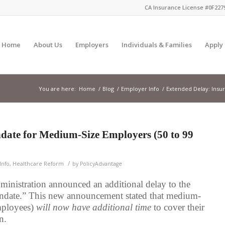
CA Insurance License #0F2279
Home
About Us
Employers
Individuals & Families
Apply
You are here:
Home
/
Blog
/
Employer Info
/
Extended Delay: Insur
date for Medium-Size Employers (50 to 99
/
Info
,
Healthcare Reform
by
PolicyAdvantage
inistration announced an additional delay to the
andate.” This new announcement stated that medium-
mployees)
will now have additional time
to cover their
n.