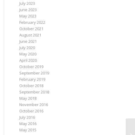
July 2023
June 2023
May 2023
February 2022
October 2021
August 2021
June 2021
July 2020
May 2020
April 2020
October 2019
September 2019
February 2019
October 2018
September 2018
May 2018
November 2016
October 2016
July 2016
May 2016
May 2015
Vo