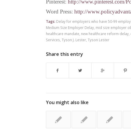
Pinterest:
http://www.pinterest.com/P
Word Press:
http://www.policyadvant
Tags:
Delay for employers who have 50-99 emplo
Medium Size Employer Delay
,
mid size employer o
healthcare mandate
,
new healthcare reform delay
,
Services
,
Tyson J. Lester
,
Tyson Lester
Share this entry
You might also like