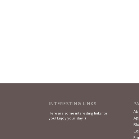
INTERESTING LINKS
P
Ab
Here are some interesting links for
Ap
you! Enjoy your stay :)
Bl
Co
Em