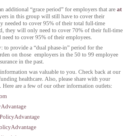
 additional “grace period” for employers that are
at
rs in this group will still have to cover their
y needed to cover 95% of their total full-time
, they will only need to cover 70% of their full-time
l need to cover 95% of their employees.
: to provide a “dual phase-in” period for the
urden on those employers in the 50 to 99 employee
surance in the past.
information was valuable to you. Check back at our
funding healthcare. Also, please share with your
y. Here are a few of our other information outlets:
com
cyAdvantage
/PolicyAdvantage
olicyAdvantage