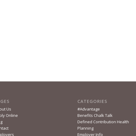
AGES
CATEGORIES
out Us
#Advantage
ply Online
Benefits Chalk Talk
og
Defined Contribution Health
ntact
Planning
ployers
Employer Info