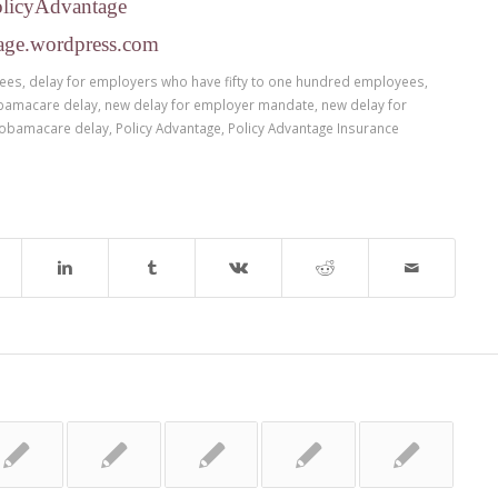
olicyAdvantage
age.wordpress.com
yees
,
delay for employers who have fifty to one hundred employees
,
bamacare delay
,
new delay for employer mandate
,
new delay for
obamacare delay
,
Policy Advantage
,
Policy Advantage Insurance