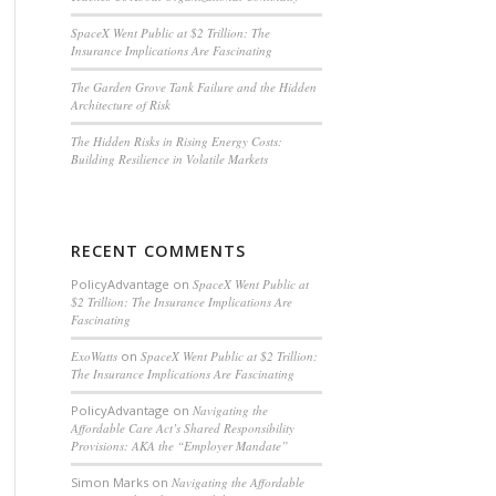
SpaceX Went Public at $2 Trillion: The
Insurance Implications Are Fascinating
The Garden Grove Tank Failure and the Hidden
Architecture of Risk
The Hidden Risks in Rising Energy Costs:
Building Resilience in Volatile Markets
RECENT COMMENTS
PolicyAdvantage
on
SpaceX Went Public at
$2 Trillion: The Insurance Implications Are
Fascinating
ExoWatts
on
SpaceX Went Public at $2 Trillion:
The Insurance Implications Are Fascinating
PolicyAdvantage
on
Navigating the
Affordable Care Act’s Shared Responsibility
Provisions: AKA the “Employer Mandate”
Simon Marks
on
Navigating the Affordable