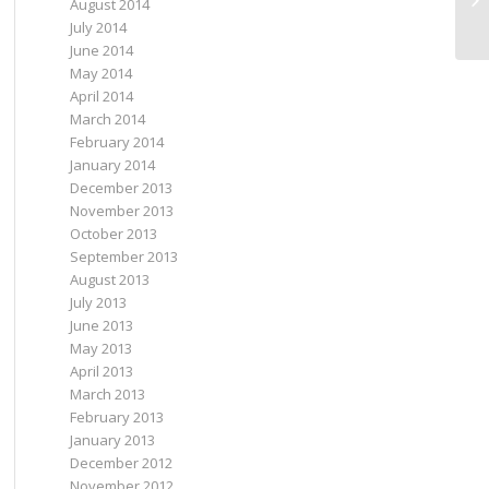
August 2014
He
July 2014
June 2014
May 2014
April 2014
March 2014
February 2014
January 2014
December 2013
November 2013
October 2013
September 2013
August 2013
July 2013
June 2013
May 2013
April 2013
March 2013
February 2013
January 2013
December 2012
November 2012