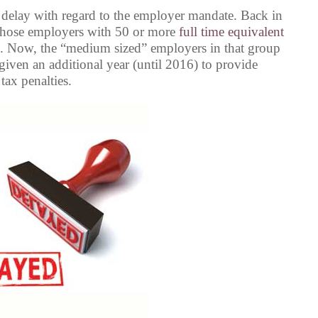
 delay with regard to the employer mandate. Back in
r those employers with 50 or more
full time equivalent
. Now, the “medium sized” employers in that group
given an additional year (until 2016) to provide
 tax penalties.