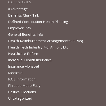
CATEGORIES
#Advantage
Benefits Chalk Talk
Defined Contribution Health Planning
Employer Info
General Benefits Info
Health Reimbursement Arrangements (HRAs)
Health Tech Industry 4.0: AI, IoT, Etc
Healthcare Reform
Individual Health Insurance
Insurance Alphabet
Medicaid
PAIS Information
Phrases Made Easy
Political Elections
Uncategorized