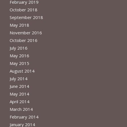
February 2019
October 2018
September 2018
May 2018
November 2016
October 2016
July 2016
May 2016
May 2015
August 2014
July 2014
June 2014
May 2014
April 2014
March 2014
February 2014
January 2014