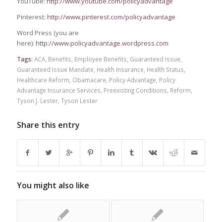
YouTube:
http://www.youtube.com/policyadvantage
Pinterest:
http://www.pinterest.com/policyadvantage
Word Press (you are
here):
http://www.policyadvantage.wordpress.com
Tags:
ACA
,
Benefits
,
Employee Benefits
,
Guaranteed Issue
,
Guaranteed Issue Mandate
,
Health Insurance
,
Health Status
,
Healthcare Reform
,
Obamacare
,
Policy Advantage
,
Policy
Advantage Insurance Services
,
Preexisting Conditions
,
Reform
,
Tyson J. Lester
,
Tyson Lester
Share this entry
You might also like