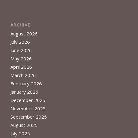
ARCHIVE
August 2026
July 2026
June 2026
May 2026
April 2026
March 2026
February 2026
January 2026
December 2025
November 2025
September 2025
August 2025
July 2025