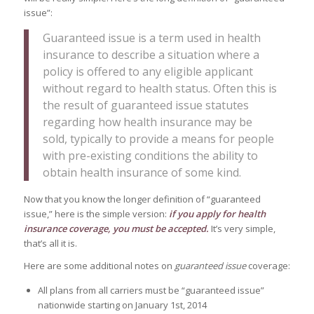
issue”:
Guaranteed issue is a term used in health
insurance to describe a situation where a
policy is offered to any eligible applicant
without regard to health status. Often this is
the result of guaranteed issue statutes
regarding how health insurance may be
sold, typically to provide a means for people
with pre-existing conditions the ability to
obtain health insurance of some kind.
Now that you know the longer definition of “guaranteed
issue,” here is the simple version:
if you apply for health
insurance coverage, you must be accepted.
It’s very simple,
that’s all it is.
Here are some additional notes on
guaranteed issue
coverage:
All plans from all carriers must be “guaranteed issue”
nationwide starting on January 1st, 2014