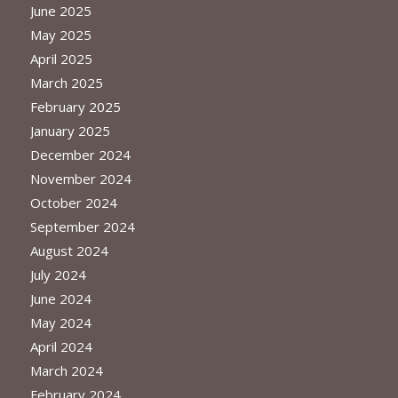
June 2025
May 2025
April 2025
March 2025
February 2025
January 2025
December 2024
November 2024
October 2024
September 2024
August 2024
July 2024
June 2024
May 2024
April 2024
March 2024
February 2024