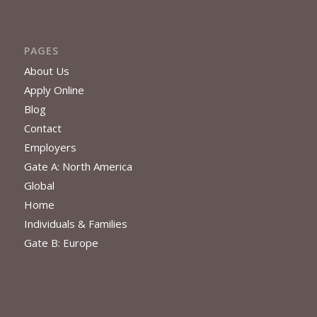
PAGES
About Us
Apply Online
Blog
Contact
Employers
Gate A: North America
Global
Home
Individuals & Families
Gate B: Europe