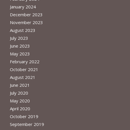
January 2024
December 2023
November 2023
August 2023
July 2023
June 2023
May 2023
February 2022
October 2021
August 2021
June 2021
July 2020
May 2020
April 2020
October 2019
September 2019