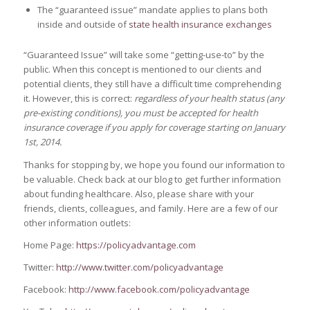
The “guaranteed issue” mandate applies to plans both
inside and outside of
state health insurance exchanges
“Guaranteed Issue” will take some “getting-use-to” by the
public. When this concept is mentioned to our clients and
potential clients, they still have a difficult time comprehending
it. However, this is correct:
regardless of your health status (any
pre-existing conditions), you must be accepted for health
insurance coverage if you apply for coverage starting on January
1st, 2014.
Thanks for stopping by, we hope you found our information to
be valuable. Check back at our blog to get further information
about funding healthcare. Also, please share with your
friends, clients, colleagues, and family. Here are a few of our
other information outlets:
Home Page:
https://policyadvantage.com
Twitter:
http://www.twitter.com/policyadvantage
Facebook:
http://www.facebook.com/policyadvantage