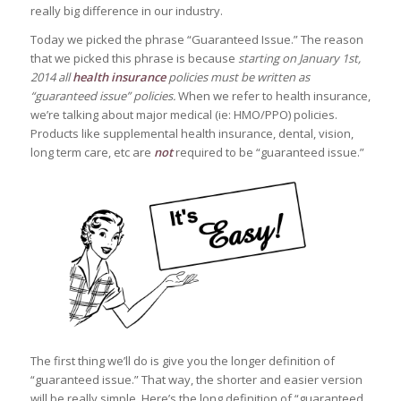
really big difference in our industry.
Today we picked the phrase “Guaranteed Issue.” The reason
that we picked this phrase is because
starting on January 1st,
2014 all
health insurance
policies must be written as
“guaranteed issue” policies.
When we refer to health insurance,
we’re talking about major medical (ie: HMO/PPO) policies.
Products like supplemental health insurance, dental, vision,
long term care, etc are
not
required to be “guaranteed issue.”
The first thing we’ll do is give you the longer definition of
“guaranteed issue.” That way, the shorter and easier version
will be really simple. Here’s the long definition of “guaranteed