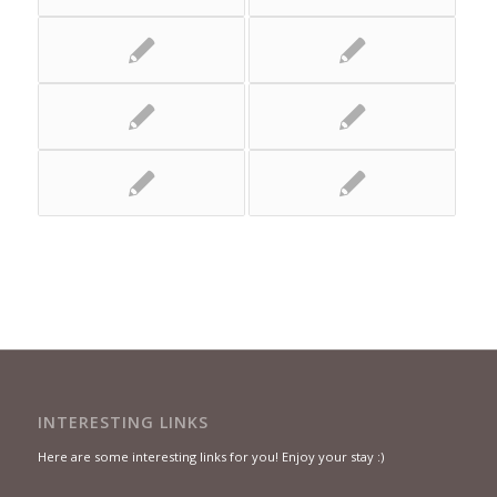
INTERESTING LINKS
Here are some interesting links for you! Enjoy your stay :)