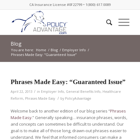
CA Insurance License #0F22799 • 1(800) 617.0089
Blog
You are here:
Home
/
Blog
/
Employer Info
/
Phrases Made Easy: “Guaranteed Issue”
Phrases Made Easy: “Guaranteed Issue”
/
April 22, 2013
in
Employer Info
,
General Benefits Info
,
Healthcare
/
Reform
,
Phrases Made Easy
by
PolicyAdvantage
Welcome back to another edition of our blog series “
Phrases
Made Easy
.” Generally speaking… insurance phrases, words,
and concepts can sometimes be difficult to understand. Our
goal is to make all of those long, drawn-out phrases easier to
understand. We feel that informed consumers can make a