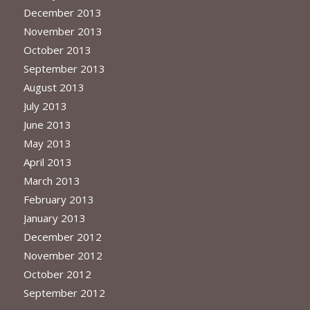
December 2013
November 2013
October 2013
September 2013
August 2013
July 2013
June 2013
May 2013
April 2013
March 2013
February 2013
January 2013
December 2012
November 2012
October 2012
September 2012